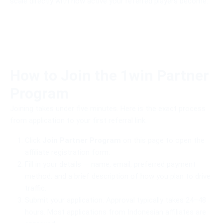
scale directly with how active your referred players become.
How to Join the 1win Partner
Program
Joining takes under five minutes. Here is the exact process
from application to your first referral link.
Click
Join Partner Program
on this page to open the
affiliate registration form.
Fill in your details — name, email, preferred payment
method, and a brief description of how you plan to drive
traffic.
Submit your application. Approval typically takes 24–48
hours. Most applications from Indonesian affiliates are