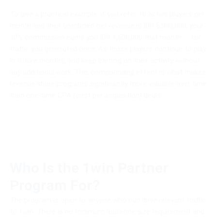
To give a practical example: if you refer 10 active players per
month and their combined net revenue is IDR 5,000,000, your
30% commission earns you IDR 1,500,000 that month — for
traffic you generated once. As those players continue to play
in future months, you keep earning on their activity without
any additional work. This compounding effect is what makes
revenue share programs significantly more valuable over time
than one-time CPA (cost per acquisition) deals.
Who Is the 1win Partner
Program For?
The program is open to anyone who can drive relevant traffic
to 1win. There is no minimum audience size requirement and