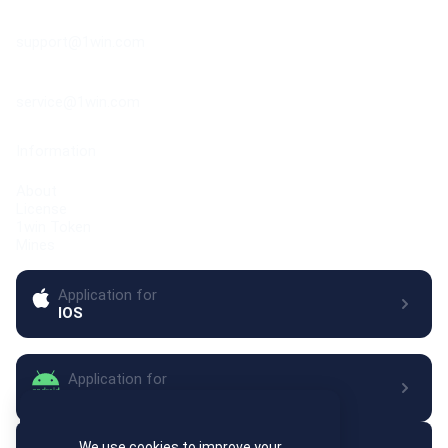
Contact your manager directly after approval to request
Support center
specific formats.
support@1win.com
Customer service center
service@1win.com
Information
About
License
1win Token
Mines
Application for
IOS
Application for
Android
Let's keep in touch
We use cookies to improve your