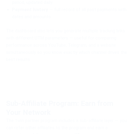
period, updated daily.
Payment history
— full record of all past payments with
dates and amounts.
The dashboard also lets you generate multiple tracking links
with different UTM parameters — useful for comparing
performance across YouTube, Telegram, and a website
simultaneously so you know exactly which channel drives the
best results.
Sub-Affiliate Program: Earn from
Your Network
The 1win partner program includes a sub-affiliate layer — you
can refer other affiliates to the program and earn a