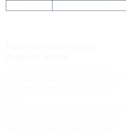
Support
Dedicated affiliate manager
How the 1win Affiliate
Program Works
The 1win partner program operates on a revenue share
model. When someone registers at 1win through your unique
referral link and starts playing, you receive a percentage of
the net revenue that player generates — every month,
indefinitely, for as long as they remain active on the
platform.
Net revenue is calculated as the total losses of your referred
players minus bonuses and operational costs. When your
players win, the net revenue for that period may be lower or
negative — and 1win applies a negative carryover policy,