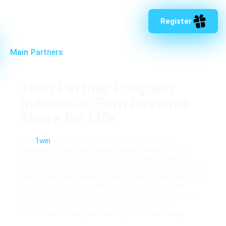
Register
Main
›
Partners
1win Partner Program
Indonesia: Earn Revenue
Share for Life
The
1win
affiliate program is one of the most
rewarding in the Indonesian iGaming market. Refer
players to 1win through your unique link and earn a
percentage of their net revenue — every month, for as
long as they keep playing, with no cap on earnings. Free
to join, no minimum traffic requirement, real-time
stats, and payouts via OVO, Dana, GoPay, and crypto.
This page explains the full program structure,
commission rates, and how to get started today.