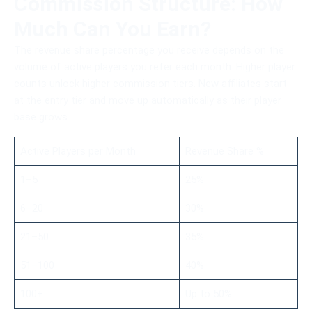
Commission Structure: How
Much Can You Earn?
The revenue share percentage you receive depends on the
volume of active players you refer each month. Higher player
counts unlock higher commission tiers. New affiliates start
at the entry tier and move up automatically as their player
base grows.
Active Players per Month
Revenue Share %
1–5
25%
6–20
30%
21–50
35%
51–100
40%
100+
Up to 50%