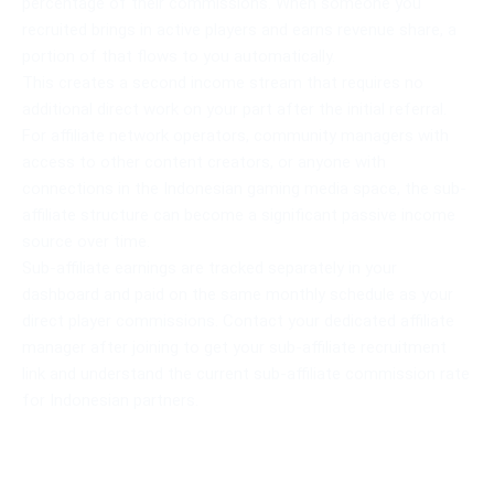
percentage of their commissions. When someone you
recruited brings in active players and earns revenue share, a
portion of that flows to you automatically.
This creates a second income stream that requires no
additional direct work on your part after the initial referral.
For affiliate network operators, community managers with
access to other content creators, or anyone with
connections in the Indonesian gaming media space, the sub-
affiliate structure can become a significant passive income
source over time.
Sub-affiliate earnings are tracked separately in your
dashboard and paid on the same monthly schedule as your
direct player commissions. Contact your dedicated affiliate
manager after joining to get your sub-affiliate recruitment
link and understand the current sub-affiliate commission rate
for Indonesian partners.