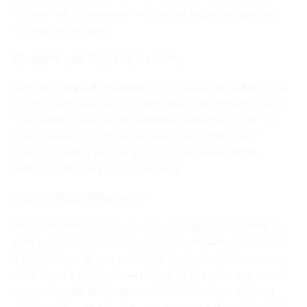
convert well. A single post in an active group can generate
multiple registrations.
Bloggers and Website Owners
Sites covering online gaming, sports news, football analysis,
or esports reviews attract traffic that is directly relevant to
1win. Affiliate links placed naturally in existing content — a
Liga 1 preview, a slot game review, or a betting guide —
generate passive income from existing organic traffic
without additional effort per referral.
Social Media Influencers
Instagram and TikTok accounts with engaged followings in
gaming, lifestyle, or sports categories are well-positioned to
introduce 1win to new audiences. Authentic endorsements
from trusted voices convert significantly better than banner
advertising, and the revenue share model means earnings