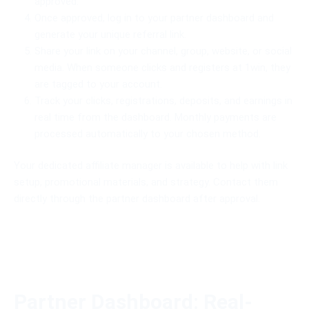
approved.
Once approved, log in to your partner dashboard and
generate your unique referral link.
Share your link on your channel, group, website, or social
media. When someone clicks and registers at 1win, they
are tagged to your account.
Track your clicks, registrations, deposits, and earnings in
real time from the dashboard. Monthly payments are
processed automatically to your chosen method.
Your dedicated affiliate manager is available to help with link
setup, promotional materials, and strategy. Contact them
directly through the partner dashboard after approval.
Partner Dashboard: Real-