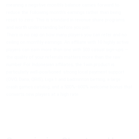
meaning a negative month’s balance carries forward to
reduce the following month’s earnings rather than being
reset to zero. This is standard in revenue share programs
and worth understanding before you join.
There is no cap on how many players you can refer and no
ceiling on monthly earnings. An affiliate with 10 highly active
players can earn more than one with 500 casual sign-ups —
the quality of your referrals matters more than the raw
number. For Indonesian affiliates, the 1win product is
particularly well-positioned: strong local payment support
(OVO, Dana, QRIS), Liga 1 and badminton betting, a large
crash games catalog, and a 500%–600% welcome bonus that
converts new players at a high rate.