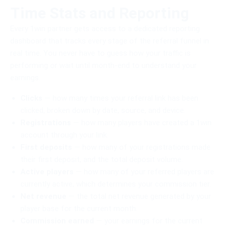
Time Stats and Reporting
Every 1win partner gets access to a dedicated reporting
dashboard that tracks every stage of the referral funnel in
real time. You never have to guess how your traffic is
performing or wait until month-end to understand your
earnings.
Clicks
— how many times your referral link has been
clicked, broken down by date, source, and device.
Registrations
— how many players have created a 1win
account through your link.
First deposits
— how many of your registrations made
their first deposit, and the total deposit volume.
Active players
— how many of your referred players are
currently active, which determines your commission tier.
Net revenue
— the total net revenue generated by your
player base for the current month.
Commission earned
— your earnings for the current