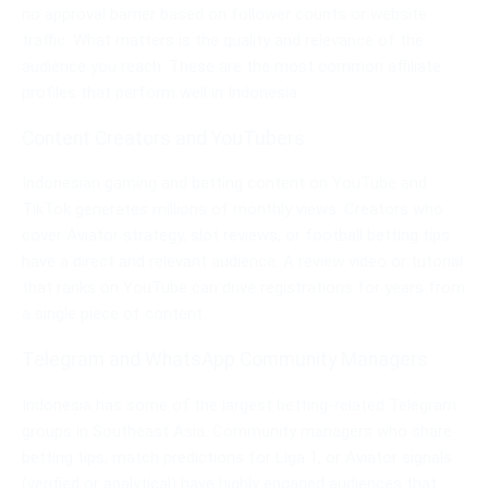
no approval barrier based on follower counts or website
traffic. What matters is the quality and relevance of the
audience you reach. These are the most common affiliate
profiles that perform well in Indonesia.
Content Creators and YouTubers
Indonesian gaming and betting content on YouTube and
TikTok generates millions of monthly views. Creators who
cover Aviator strategy, slot reviews, or football betting tips
have a direct and relevant audience. A review video or tutorial
that ranks on YouTube can drive registrations for years from
a single piece of content.
Telegram and WhatsApp Community Managers
Indonesia has some of the largest betting-related Telegram
groups in Southeast Asia. Community managers who share
betting tips, match predictions for Liga 1, or Aviator signals
(verified or analytical) have highly engaged audiences that