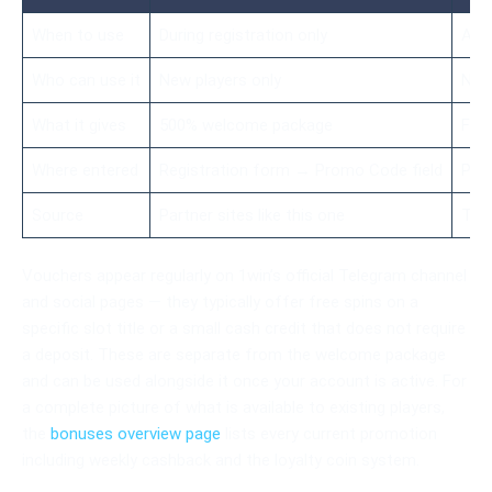
When to use
During registration only
Any 
Who can use it
New players only
New 
What it gives
500% welcome package
Free
Where entered
Registration form → Promo Code field
Pro
Source
Partner sites like this one
Tele
Vouchers appear regularly on 1win’s official Telegram channel
and social pages — they typically offer free spins on a
specific slot title or a small cash credit that does not require
a deposit. These are separate from the welcome package
and can be used alongside it once your account is active. For
a complete picture of what is available to existing players,
the
bonuses overview page
lists every current promotion
including weekly cashback and the loyalty coin system.