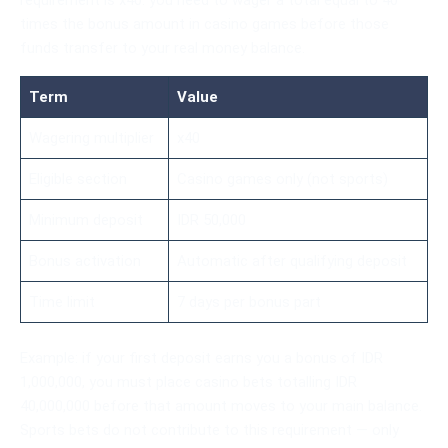
requirement is x40: you need to wager a total equal to 40
times the bonus amount in casino games before those
funds transfer to your real money balance.
Term
Value
Wagering multiplier
x40
Eligible section
Casino games only (not sports)
Minimum deposit
IDR 50,000
Bonus activation
Automatic after qualifying deposit
Time limit
7 days per bonus part
Example: if your first deposit earns you a bonus of IDR
1,000,000, you must place casino bets totalling IDR
40,000,000 before that amount moves to your main balance.
Sports bets do not contribute to this requirement — only