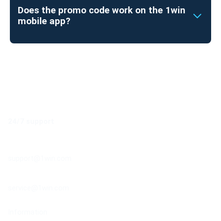
games only. Sports bets do not contribute. Once you
Does the promo code work on the 1win
have wagered 40 times the bonus amount inside the
mobile app?
casino, the funds transfer automatically to your real
money balance and become available for withdrawal.
Yes. Code 1WINGO500 works identically on the Android
app and the iOS PWA. The registration form inside the
app contains the same Promo Code field as the
desktop site. If you already registered on desktop with
Updated:
2026-07-06 05:00:33
the code applied, simply log in to the app — your bonus
is already active.
24/7 support
Support center
support@1win.com
Customer service center
service@1win.com
Information