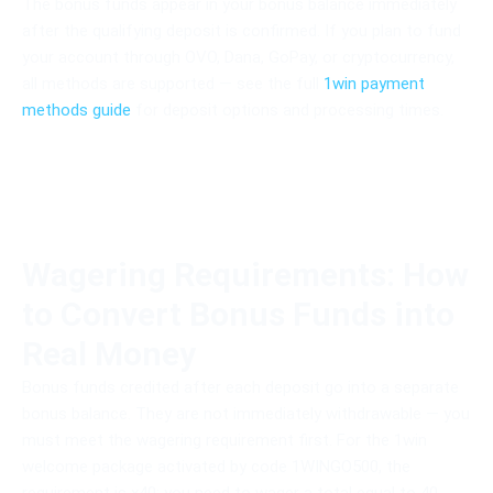
The bonus funds appear in your bonus balance immediately
after the qualifying deposit is confirmed. If you plan to fund
your account through OVO, Dana, GoPay, or cryptocurrency,
all methods are supported — see the full
1win payment
methods guide
for deposit options and processing times.
Wagering Requirements: How
to Convert Bonus Funds into
Real Money
Bonus funds credited after each deposit go into a separate
bonus balance. They are not immediately withdrawable — you
must meet the wagering requirement first. For the 1win
welcome package activated by code 1WINGO500, the