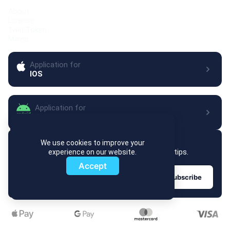
About
License
1win Token
Mines
Application for
IOS
Application for
Android
Let's keep in touch
We use cookies to improve your
Subscribe to receive emails with bonuses and tips.
experience on our website.
Accept
Subscribe