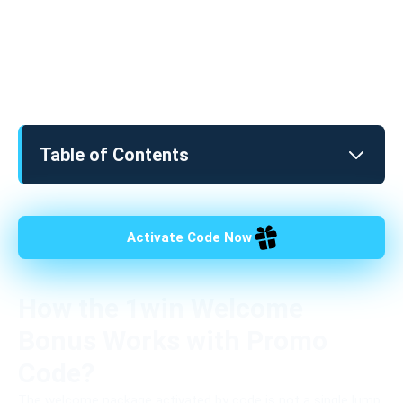
Table of Contents
How to Enter the 1win Promo Code?
Wagering Requirements: How to Convert
Activate Code Now
Bonus Funds into Real Money
Promo Code vs. Voucher Code: Two Different
Things
How the 1win Welcome
Coin Bonuses: Earn Rewards Without a
Deposit
Bonus Works with Promo
Using the Promo Code on the 1win Mobile
Code?
App
Why Promo Codes Stop Working — and How
The welcome package activated by code is not a single lump