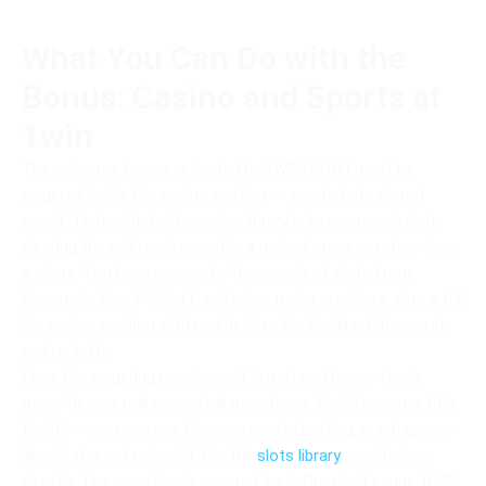
What You Can Do with the
Bonus: Casino and Sports at
1win
The welcome bonus activated by 1WINGO500 must be
wagered inside the casino section — sports bets do not
count. That said, 1win’s casino library is large enough that
clearing the x40 requirement is a natural process rather than
a chore. You have access to thousands of slots from
Pragmatic Play, PG Soft, and other major providers, plus a full
live casino section with real dealers for blackjack, baccarat,
and roulette.
Once the wagering requirement is met and bonus funds
move to your real money balance, those funds become fully
flexible — you can use them on sports betting, crash games
like Aviator or Lucky Jet, the full
slots library
, or withdraw
directly. The sportsbook covers Liga 1, Premier League, BWF