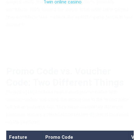
wagers inside the
1win online casino
. Slots generally
contribute 100% toward the wager total, while table games
may contribute less — check the specific game terms in your
account.
Promo Code vs. Voucher
Code: Two Different Things
Players often confuse registration promo codes with
voucher codes, and using the wrong one in the wrong place
will mean you miss out. They serve completely different
purposes and are entered in completely different locations
on the platform.
Feature
Promo Code
Vou