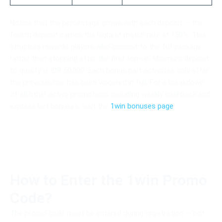
Notice that the percentage grows with each deposit — the
fourth deposit carries the highest match rate at 150%. This
structure rewards players who commit to the full package
rather than stopping after the first top-up. Minimum deposit
to qualify is IDR 50,000. Each bonus part activates only after
the previous one has been wagered in full. For a breakdown
of all other active promotions including weekly cashback and
express bet bonuses, visit the
1win bonuses page
.
How to Enter the 1win Promo
Code?
The promo code must be entered during registration — not