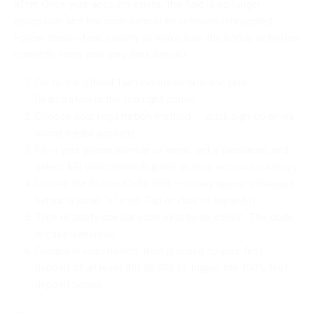
after. Once your account exists, the field is no longer
accessible and the code cannot be retroactively applied.
Follow these steps exactly to make sure the bonus activates
correctly from your very first deposit.
Go to the official 1win Indonesia site and click
Registration in the top right corner.
Choose your registration method — quick sign-up or via
social media account.
Fill in your phone number or email, set a password, and
select IDR (Indonesian Rupiah) as your account currency.
Locate the Promo Code field — it may appear collapsed
behind a small “+” icon. Tap or click to expand it.
Type or paste special code exactly as shown. The code
is case-sensitive.
Complete registration, then proceed to your first
deposit of at least IDR 50,000 to trigger the 100% first-
deposit bonus.