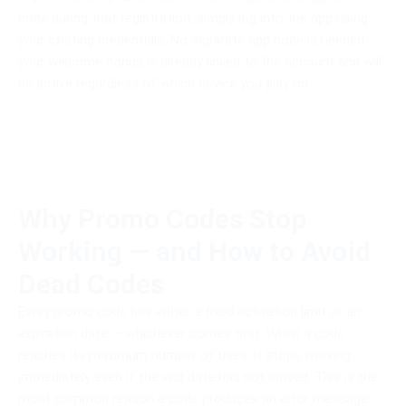
code during that registration, simply log into the app using
your existing credentials. No separate app code is needed —
your welcome bonus is already linked to the account and will
be active regardless of which device you play on.
Why Promo Codes Stop
Working — and How to Avoid
Dead Codes
Every promo code has either a fixed activation limit or an
expiration date — whichever comes first. When a code
reaches its maximum number of uses, it stops working
immediately even if the end date has not arrived. This is the
most common reason a code produces an error message