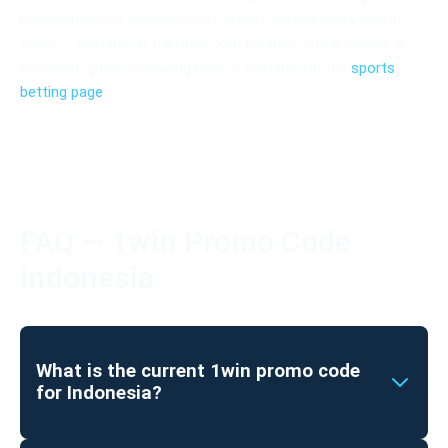
Badminton, and thousands of events across every major
sport — available in full once your balance is real money. A
complete guide to placing bets is available on the
sports
betting page
.
FAQ — 1win Promo Code
Indonesia
What is the current 1win promo code
for Indonesia?