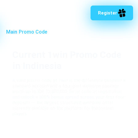
Register
Main
›
Promo Code
Current 1win Promo Code
in Indinesia
A valid promo code at 1win is the difference between a
standard account and a four-part welcome package
worth up to IDR 32,800,000. Enter code at registration
and unlock a 500% bonus spread across your first four
deposits — the largest structured welcome offer
currently available on the platform for Indonesian
players.