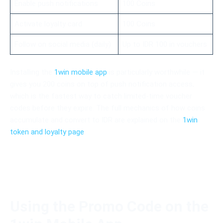
Enable push notifications
100 Coins
Activate loyalty card
100 Coins
Follow on social media (daily)
Up to IDR 100 in vouchers
Installing the
1win mobile app
is particularly worthwhile — it
gives you 200 coins on top of push notification access,
which is the fastest way to catch limited-time voucher
codes before they expire. The full mechanics of how coins
accumulate and convert to IDR are explained on the
1win
token and loyalty page
.
Using the Promo Code on the