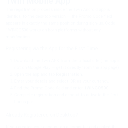
1win Mobile App
The registration process inside the 1win Android app is
identical to the desktop version — the Promo Code field
appears in exactly the same position during sign-up. Code
1WINGO500 works on both platforms without any
modification.
Registering via the App for the First Time
Download the 1win APK from the official site (the app is
not on Google Play — get it directly from the app page).
Open the app and tap
Registration
.
Enter your details and select IDR as your currency.
Find the Promo Code field and enter
1WINGO500
.
Complete registration and deposit to activate the first
bonus part.
Already Registered on Desktop?
If you created your account on a computer and applied the