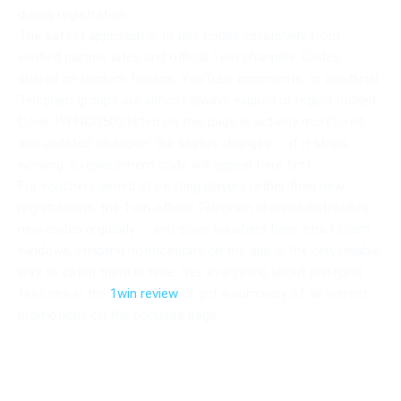
during registration.
The safest approach is to use codes exclusively from
verified partner sites and official 1win channels. Codes
shared on random forums, YouTube comments, or unofficial
Telegram groups are almost always expired or region-locked.
Code 1WINGO500 listed on this page is actively monitored
and updated whenever the status changes — if it stops
working, a replacement code will appear here first.
For vouchers aimed at existing players rather than new
registrations, the 1win official Telegram channel distributes
new codes regularly — and since vouchers have strict claim
windows, enabling notifications on the app is the only reliable
way to catch them in time. See everything about platform
features in the
1win review
or get a summary of all current
promotions on the bonuses page.