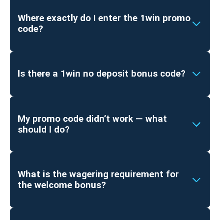
The active promo code for Indonesian players is
1WINGO500. Enter it in the Promo Code field during
Where exactly do I enter the 1win promo
registration to activate the 500% welcome package
code?
across your first four deposits, with a maximum total
bonus of IDR 32,800,000.
The promo code field appears in the registration form
before you complete sign-up. It is sometimes hidden
Is there a 1win no deposit bonus code?
behind a small “+” icon — tap it to expand the field and
type or paste the code. It cannot be added after your
A true no-deposit cash bonus for new registrations
account has been created.
does not currently exist at 1win. However, coin-based
My promo code didn’t work — what
no-deposit rewards are available — for example, joining
should I do?
the official Telegram channel gives 200 coins, and
installing the app gives another 200 coins. These coins
First confirm you entered the code exactly as shown
convert to real IDR in your account dashboard.
(1WINGO500 is case-sensitive). If the code still fails, it
What is the wagering requirement for
may have reached its activation limit. Contact 1win live
the welcome bonus?
chat support — they are available 24/7 and can verify
whether a replacement code applies to your account.
The wagering requirement is x40, applied to casino