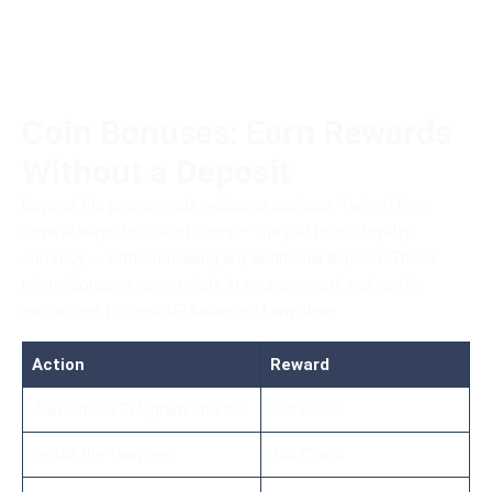
Coin Bonuses: Earn Rewards
Without a Deposit
Beyond the promo code welcome package, 1win offers
several ways to collect coins — the platform’s loyalty
currency — without making any additional deposit. These
micro-bonuses accumulate in your account and can be
exchanged for real IDR balance at any time.
Action
Reward
Join official Telegram channel
200 Coins
Install the 1win app
200 Coins