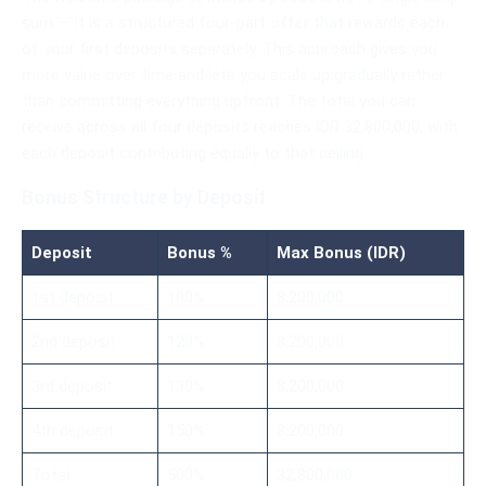
to Avoid Dead Codes
sum — it is a structured four-part offer that rewards each
What You Can Do with the Bonus: Casino and
of your first deposits separately. This approach gives you
Sports at 1win
more value over time and lets you scale up gradually rather
FAQ — 1win Promo Code Indonesia
than committing everything upfront. The total you can
receive across all four deposits reaches IDR 32,800,000, with
each deposit contributing equally to that ceiling.
Bonus Structure by Deposit
Deposit
Bonus %
Max Bonus (IDR)
1st deposit
100%
8,200,000
2nd deposit
120%
8,200,000
3rd deposit
130%
8,200,000
4th deposit
150%
8,200,000
Total
500%
32,800,000